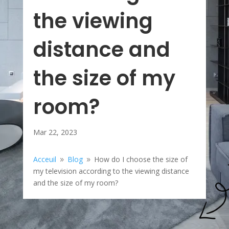
the viewing
distance and
the size of my
room?
Mar 22, 2023
Acceuil
Blog
How do I choose the size of
9
9
my television according to the viewing distance
and the size of my room?