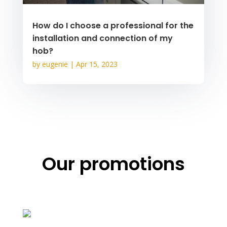
How do I choose a professional for the
installation and connection of my
hob?
by
eugenie
|
Apr 15, 2023
Our promotions