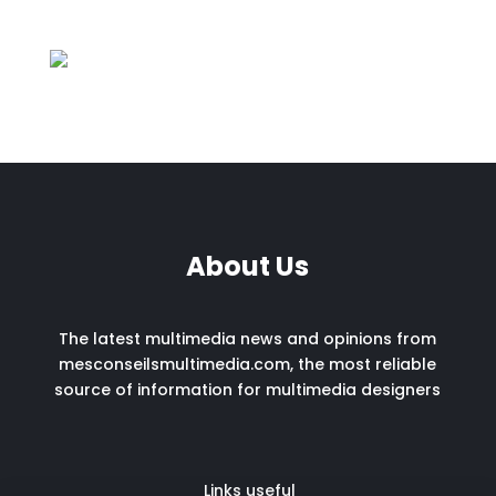
About Us
The latest multimedia news and opinions from
mesconseilsmultimedia.com, the most reliable
source of information for multimedia designers
Links useful