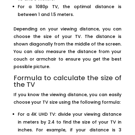
For a 1080p TV, the optimal distance is
between 1 and 1.5 meters.
Depending on your viewing distance, you can
choose the size of your TV. The distance is
shown diagonally from the middle of the screen.
You can also measure the distance from your
couch or armchair to ensure you get the best
possible picture.
Formula to calculate the size of
the TV
If you know the viewing distance, you can easily
choose your TV size using the following formula:
For a 4K UHD TV: divide your viewing distance
in meters by 2.4 to find the size of your TV in
inches. For example, if your distance is 3