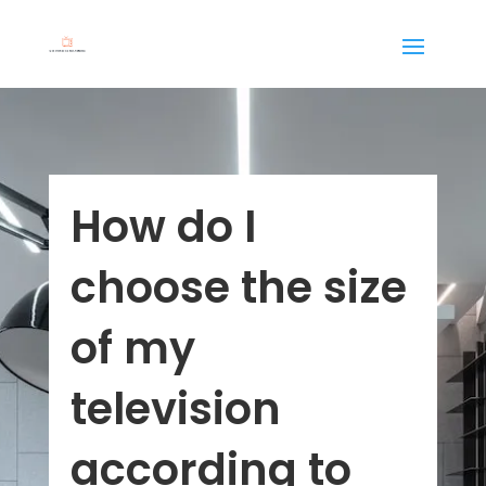
How do I
choose the size
of my
television
according to