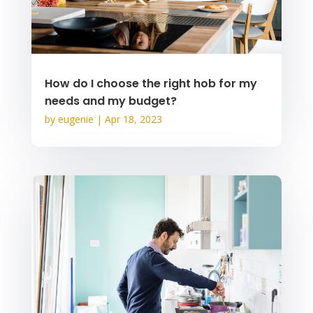
How do I choose the right hob for my
needs and my budget?
by
eugenie
|
Apr 18, 2023