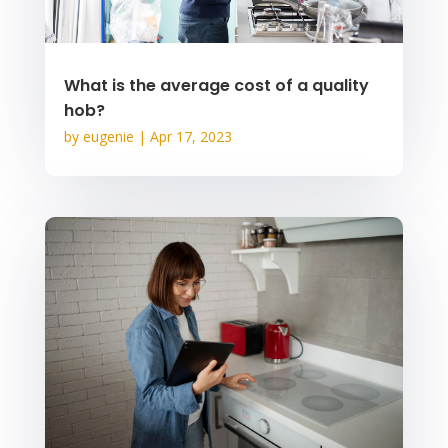
What is the average cost of a quality
hob?
by
eugenie
|
Apr 17, 2023