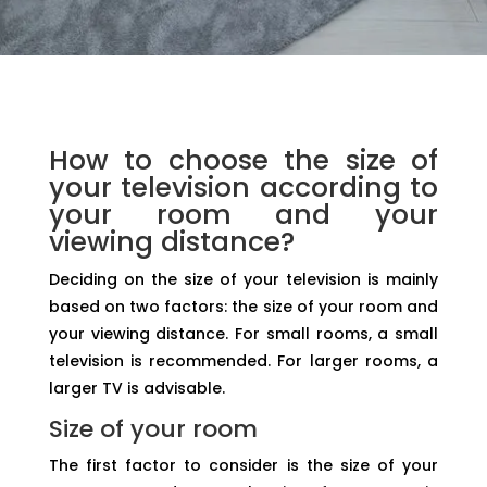
How to choose the size of
your television according to
your room and your
viewing distance?
Deciding on the size of your television is mainly
based on two factors: the size of your room and
your viewing distance. For small rooms, a small
television is recommended. For larger rooms, a
larger TV is advisable.
Size of your room
The first factor to consider is the size of your