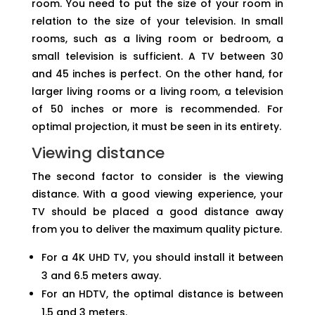
room. You need to put the size of your room in
relation to the size of your television. In small
rooms, such as a living room or bedroom, a
small television is sufficient. A TV between 30
and 45 inches is perfect. On the other hand, for
larger living rooms or a living room, a television
of 50 inches or more is recommended. For
optimal projection, it must be seen in its entirety.
Viewing distance
The second factor to consider is the viewing
distance. With a good viewing experience, your
TV should be placed a good distance away
from you to deliver the maximum quality picture.
For a 4K UHD TV, you should install it between
3 and 6.5 meters away.
For an HDTV, the optimal distance is between
1.5 and 3 meters.