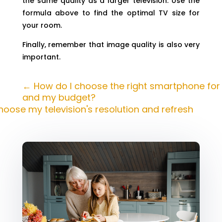
the same quality as a larger television. Use the
formula above to find the optimal TV size for
your room.
Finally, remember that image quality is also very
important.
←
How do I choose the right smartphone fo
and my budget?
hoose my television's resolution and refresh