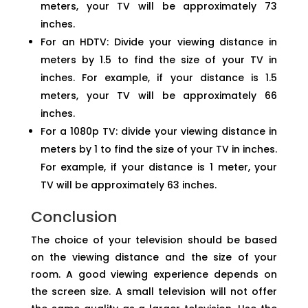
meters, your TV will be approximately 73
inches.
For an HDTV: Divide your viewing distance in
meters by 1.5 to find the size of your TV in
inches. For example, if your distance is 1.5
meters, your TV will be approximately 66
inches.
For a 1080p TV: divide your viewing distance in
meters by 1 to find the size of your TV in inches.
For example, if your distance is 1 meter, your
TV will be approximately 63 inches.
Conclusion
The choice of your television should be based
on the viewing distance and the size of your
room. A good viewing experience depends on
the screen size. A small television will not offer