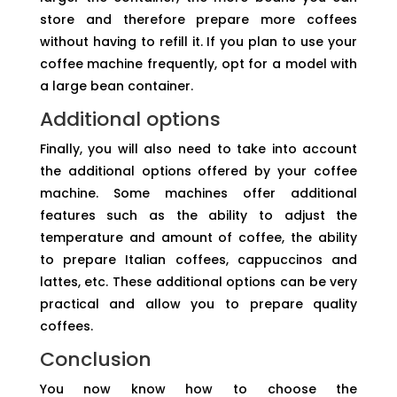
store and therefore prepare more coffees
without having to refill it. If you plan to use your
coffee machine frequently, opt for a model with
a large bean container.
Additional options
Finally, you will also need to take into account
the additional options offered by your coffee
machine. Some machines offer additional
features such as the ability to adjust the
temperature and amount of coffee, the ability
to prepare Italian coffees, cappuccinos and
lattes, etc. These additional options can be very
practical and allow you to prepare quality
coffees.
Conclusion
You now know how to choose the