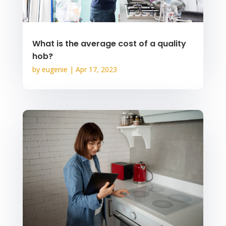
What is the average cost of a quality
hob?
by
eugenie
|
Apr 17, 2023