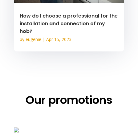
How do I choose a professional for the
installation and connection of my
hob?
by
eugenie
|
Apr 15, 2023
Our promotions