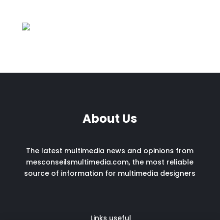
About Us
The latest multimedia news and opinions from
mesconseilsmultimedia.com, the most reliable
source of information for multimedia designers
Links useful