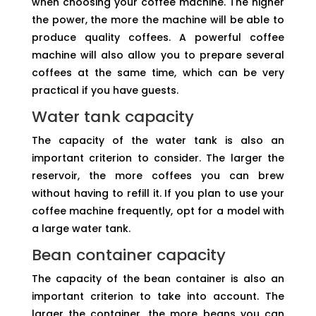
when choosing your coffee machine. The higher
the power, the more the machine will be able to
produce quality coffees. A powerful coffee
machine will also allow you to prepare several
coffees at the same time, which can be very
practical if you have guests.
Water tank capacity
The capacity of the water tank is also an
important criterion to consider. The larger the
reservoir, the more coffees you can brew
without having to refill it. If you plan to use your
coffee machine frequently, opt for a model with
a large water tank.
Bean container capacity
The capacity of the bean container is also an
important criterion to take into account. The
larger the container, the more beans you can