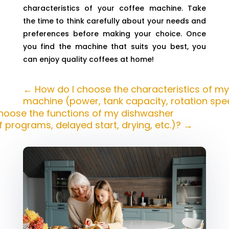
characteristics of your coffee machine. Take
the time to think carefully about your needs and
preferences before making your choice. Once
you find the machine that suits you best, you
can enjoy quality coffees at home!
←
How do I choose the characteristics of my
machine (power, tank capacity, rotation spee
hoose the functions of my dishwasher
 programs, delayed start, drying, etc.)?
→