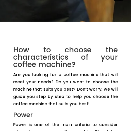
How to choose the
characteristics of your
coffee machine?
Are you looking for a coffee machine that will
meet your needs? Do you want to choose the
machine that suits you best? Don’t worry, we will
guide you step by step to help you choose the
coffee machine that suits you best!
Power
Power is one of the main criteria to consider