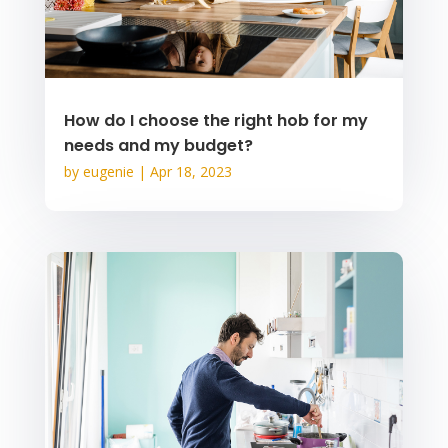
How do I choose the right hob for my
needs and my budget?
by
eugenie
|
Apr 18, 2023