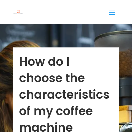
How do I
choose the
characteristics
of my coffee
machine