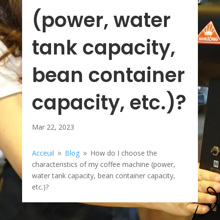
(power, water
tank capacity,
bean container
capacity, etc.)?
Mar 22, 2023
Acceuil
Blog
How do I choose the
9
9
characteristics of my coffee machine (power,
water tank capacity, bean container capacity,
etc.)?