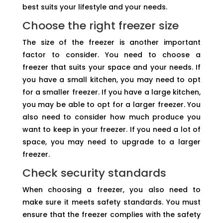
best suits your lifestyle and your needs.
Choose the right freezer size
The size of the freezer is another important
factor to consider. You need to choose a
freezer that suits your space and your needs. If
you have a small kitchen, you may need to opt
for a smaller freezer. If you have a large kitchen,
you may be able to opt for a larger freezer. You
also need to consider how much produce you
want to keep in your freezer. If you need a lot of
space, you may need to upgrade to a larger
freezer.
Check security standards
When choosing a freezer, you also need to
make sure it meets safety standards. You must
ensure that the freezer complies with the safety