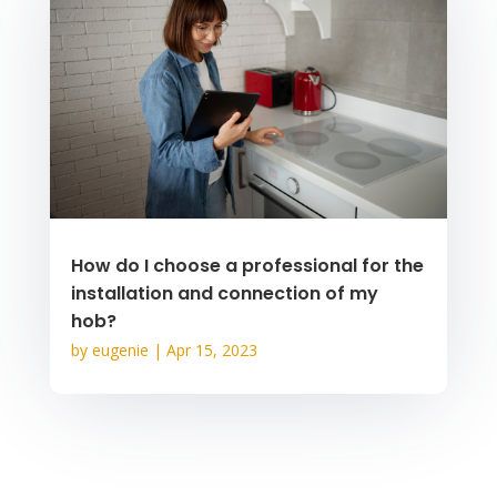
How do I choose a professional for the
installation and connection of my
hob?
by
eugenie
|
Apr 15, 2023