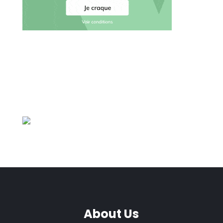
About Us