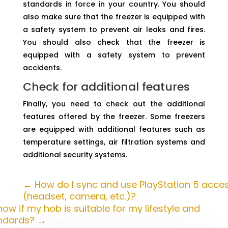
standards in force in your country. You should
also make sure that the freezer is equipped with
a safety system to prevent air leaks and fires.
You should also check that the freezer is
equipped with a safety system to prevent
accidents.
Check for additional features
Finally, you need to check out the additional
features offered by the freezer. Some freezers
are equipped with additional features such as
temperature settings, air filtration systems and
additional security systems.
←
How do I sync and use PlayStation 5 acce
(headset, camera, etc.)?
ow if my hob is suitable for my lifestyle and
andards?
→