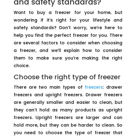
and safety standards?
Want to buy a freezer for your home, but
wondering if it’s right for your lifestyle and
safety standards? Don’t worry, we’re here to
help you find the perfect freezer for you. There
are several factors to consider when choosing
a freezer, and we’ll explain how to consider
them to make sure you’re making the right
choice.
Choose the right type of freezer
There are two main types of
freezers
: drawer
freezers and upright freezers. Drawer freezers
are generally smaller and easier to clean, but
they can’t hold as many products as upright
freezers. Upright freezers are larger and can
hold more, but they can be harder to clean. So
you need to choose the type of freezer that