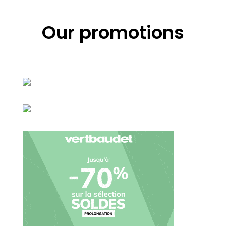
Our promotions