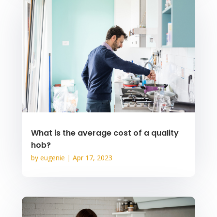
What is the average cost of a quality
hob?
by
eugenie
|
Apr 17, 2023