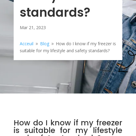
standards?
Mar 21, 2023
Acceuil
Blog
How do I know if my freezer is
9
9
suitable for my lifestyle and safety standards?
How do I know if my freezer
is suitable for my lifestyle