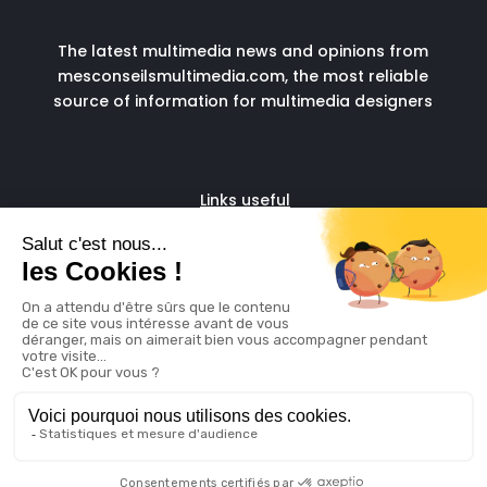
The latest multimedia news and opinions from
mesconseilsmultimedia.com, the most reliable
source of information for multimedia designers
Links useful
Fascia run
Admin support for digital
freelancers
© copyright 2024
Legal Notice
Cookie
Policy
Made with ❤️ by
Digidatale
& propulsed by