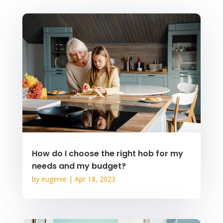
How do I choose the right hob for my
needs and my budget?
by
eugenie
|
Apr 18, 2023