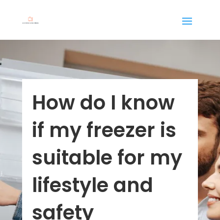
How do I know
if my freezer is
suitable for my
lifestyle and
safety