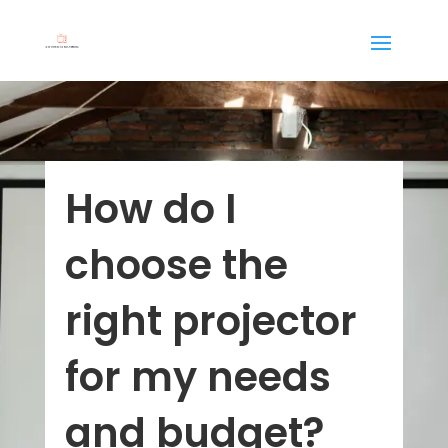
How do I
choose the
right projector
for my needs
and budget?