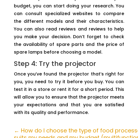
budget, you can start doing your research. You
can consult specialized websites to compare
the different models and their characteristics.
You can also read reviews and reviews to help
you make your decision. Don’t forget to check
the availability of spare parts and the price of
spare lamps before choosing a model.
Step 4: Try the projector
Once you’ve found the projector that’s right for
you, you need to try it before you buy. You can
test it in a store or rent it for a short period. This
will allow you to ensure that the projector meets
your expectations and that you are satisfied
with its quality and performance.
←
How do I choose the type of food process
suits my needs and my budget (multifunction