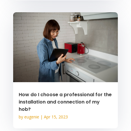
How do I choose a professional for the
installation and connection of my
hob?
by
eugenie
|
Apr 15, 2023