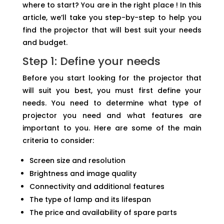
where to start? You are in the right place ! In this
article, we’ll take you step-by-step to help you
find the projector that will best suit your needs
and budget.
Step 1: Define your needs
Before you start looking for the projector that
will suit you best, you must first define your
needs. You need to determine what type of
projector you need and what features are
important to you. Here are some of the main
criteria to consider:
Screen size and resolution
Brightness and image quality
Connectivity and additional features
The type of lamp and its lifespan
The price and availability of spare parts