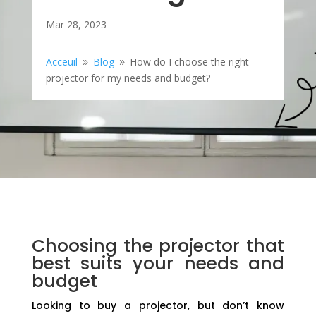
Mar 28, 2023
Acceuil
Blog
How do I choose the right
9
9
projector for my needs and budget?
Choosing the projector that
best suits your needs and
budget
Looking to buy a projector, but don’t know