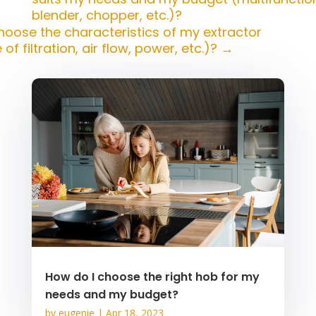
blender, chopper, etc.)?
hoose the characteristics of my extractor
of filtration, air flow, power, etc.)?
→
How do I choose the right hob for my
needs and my budget?
by
eugenie
|
Apr 18, 2023