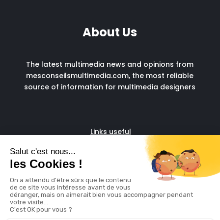
About Us
The latest multimedia news and opinions from
mesconseilsmultimedia.com, the most reliable
source of information for multimedia designers
Links useful
Fascia run
Admin support for digital
freelancers
© copyright 2024
Legal Notice
Cookie