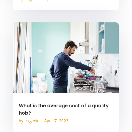
What is the average cost of a quality
hob?
by
eugenie
|
Apr 17, 2023