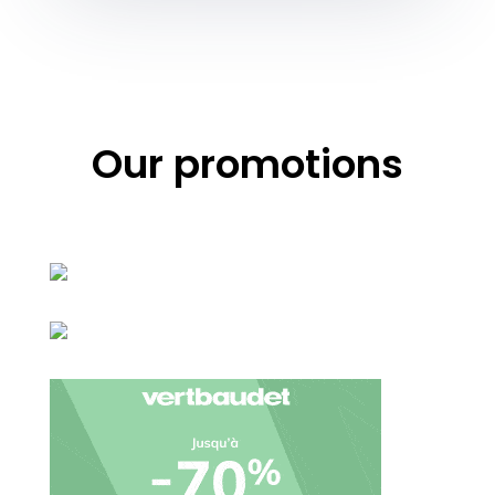
Our promotions