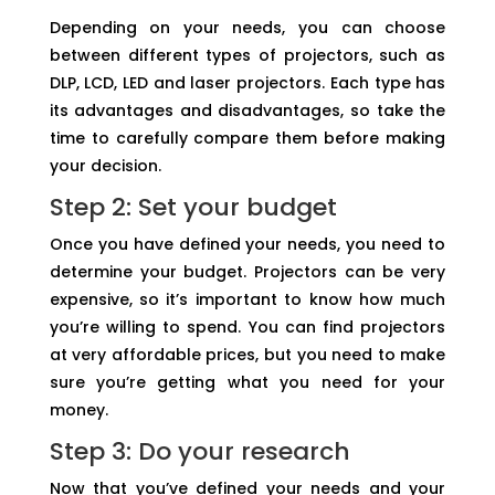
Depending on your needs, you can choose
between different types of projectors, such as
DLP, LCD, LED and laser projectors. Each type has
its advantages and disadvantages, so take the
time to carefully compare them before making
your decision.
Step 2: Set your budget
Once you have defined your needs, you need to
determine your budget. Projectors can be very
expensive, so it’s important to know how much
you’re willing to spend. You can find projectors
at very affordable prices, but you need to make
sure you’re getting what you need for your
money.
Step 3: Do your research
Now that you’ve defined your needs and your