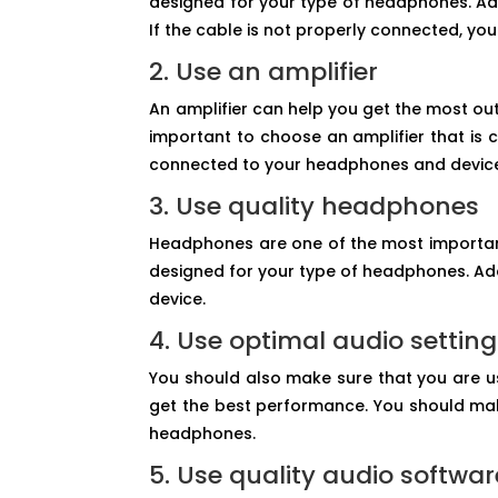
designed for your type of headphones. Add
If the cable is not properly connected, 
2. Use an amplifier
An amplifier can help you get the most ou
important to choose an amplifier that is 
connected to your headphones and devic
3. Use quality headphones
Headphones are one of the most importan
designed for your type of headphones. Ad
device.
4. Use optimal audio settin
You should also make sure that you are u
get the best performance. You should make
headphones.
5. Use quality audio softwar