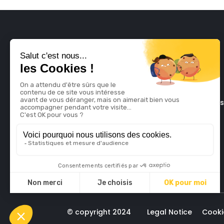
The late
© copyright 2024
Legal Notice
Cooki