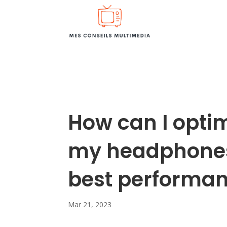
How can I optim
my headphones 
best performa
Mar 21, 2023