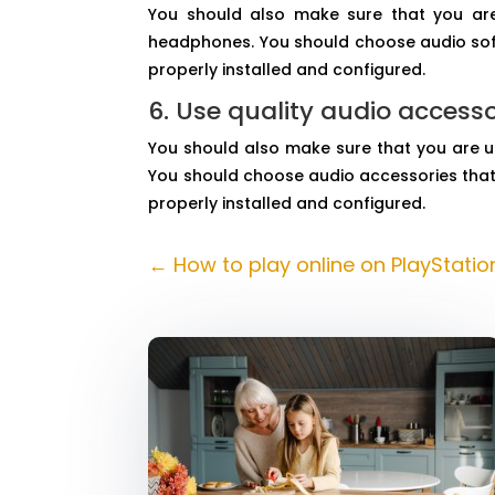
You should also make sure that you are
headphones. You should choose audio softw
properly installed and configured.
6. Use quality audio accesso
You should also make sure that you are u
You should choose audio accessories that 
properly installed and configured.
←
How to play online on PlayStatio