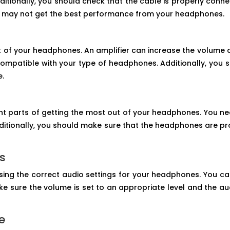
itionally, you should check that the cable is properly con
you may not get the best performance from your headphones.
t of your headphones. An amplifier can increase the volume a
compatible with your type of headphones. Additionally, you sh
e.
t parts of getting the most out of your headphones. You ne
ditionally, you should make sure that the headphones are 
gs
sing the correct audio settings for your headphones. You ca
 sure the volume is set to an appropriate level and the aud
e