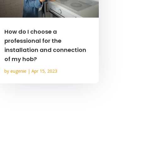
How do I choose a
professional for the
installation and connection
of my hob?
by
eugenie
|
Apr 15, 2023