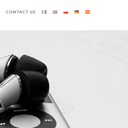
CONTACT US