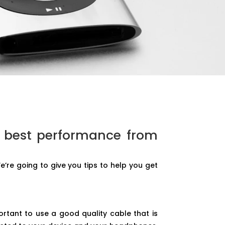
e best performance from
’re going to give you tips to help you get
rtant to use a good quality cable that is