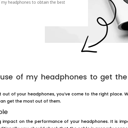
f my headphones to obtain the best
 use of my headphones to get th
st out of your headphones, you’ve come to the right place. We
an get the most out of them.
ble
 impact on the performance of your headphones. It is impo