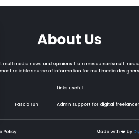
About Us
st multimedia news and opinions from mesconseilsmultimedia
most reliable source of information for multimedia designer
Links useful
Fascia run
Admin support for digital freelance
e Policy
Made with ❤️ by
Di