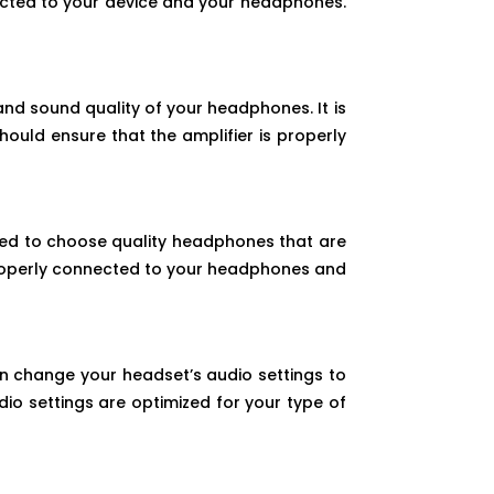
nected to your device and your headphones.
nd sound quality of your headphones. It is
ould ensure that the amplifier is properly
ed to choose quality headphones that are
properly connected to your headphones and
n change your headset’s audio settings to
io settings are optimized for your type of