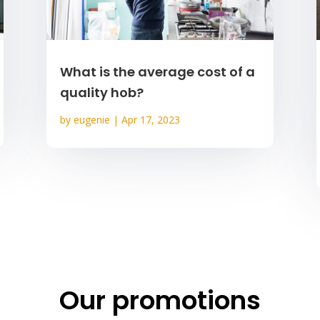
What is the average cost of a
quality hob?
by
eugenie
|
Apr 17, 2023
Our promotions