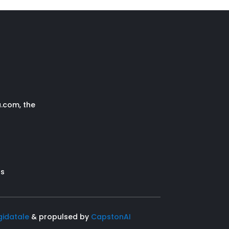
.com, the
s
rs
gidatale
& propulsed by
CapstonAI