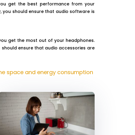
 you get the best performance from your
, you should ensure that audio software is
 you get the most out of your headphones.
u should ensure that audio accessories are
the space and energy consumption