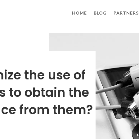
HOME
BLOG
PARTNERS
ize the use of
to obtain the
nce from them?