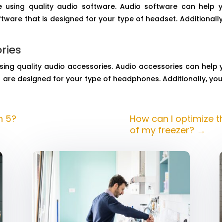
 using quality audio software. Audio software can help
are that is designed for your type of headset. Additionally
ries
sing quality audio accessories. Audio accessories can help
are designed for your type of headphones. Additionally, yo
n 5?
How can I optimize 
of my freezer?
→