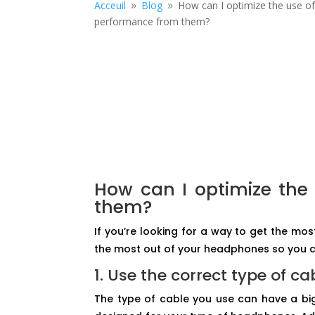
Acceuil
Blog
How can I optimize the use o
9
9
performance from them?
How can I optimize the
them?
If you’re looking for a way to get the mo
the most out of your headphones so you c
1. Use the correct type of ca
The type of cable you use can have a big