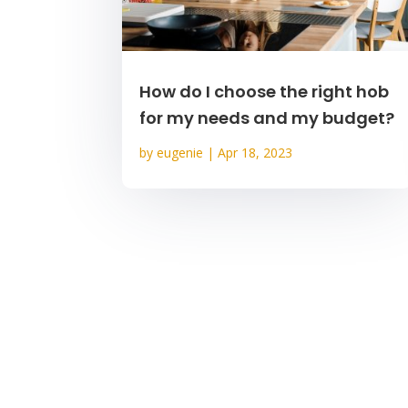
How do I choose the right hob
for my needs and my budget?
by
eugenie
|
Apr 18, 2023