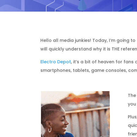
Hello all media junkies! Today, I’m going to
will quickly understand why it is THE refer
Electro Depot
, it’s a bit of heaven for fan
smartphones, tablets, game consoles, comp
The
you 
Plus
quic
frie