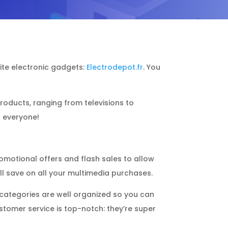
orite electronic gadgets:
Electrodepot.fr
. You
 products, ranging from televisions to
r everyone!
romotional offers and flash sales to allow
ll save on all your multimedia purchases.
e categories are well organized so you can
ustomer service is top-notch: they’re super