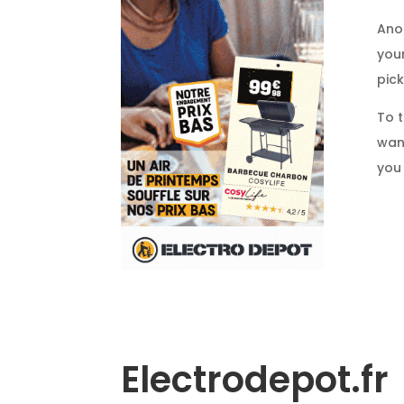
Ano
your
pick
To t
want
you
Electrodepot.fr