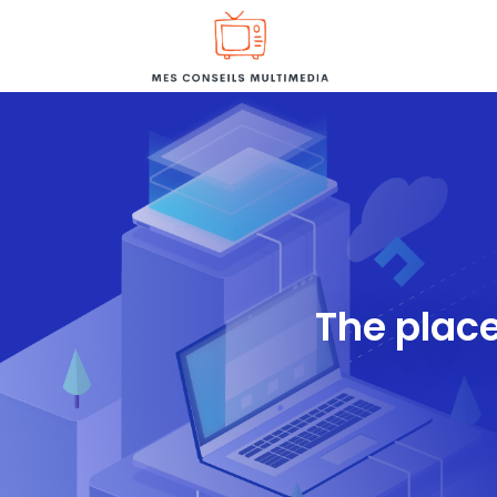
The place