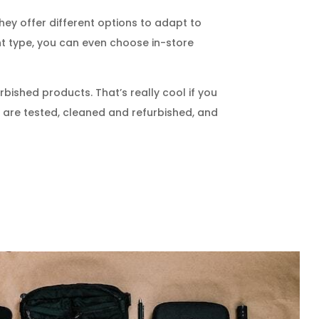
They offer different options to adapt to
ent type, you can even choose in-store
bished products. That’s really cool if you
 are tested, cleaned and refurbished, and