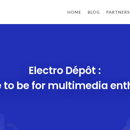
HOME
BLOG
PARTNERS
Electro Dépôt :
 to be for multimedia ent