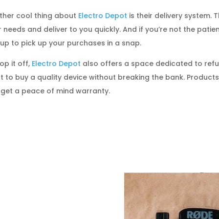
ther cool thing about
Electro Depot
is their delivery system. 
 needs and deliver to you quickly. And if you’re not the pati
up to pick up your purchases in a snap.
op it off,
Electro Depot
also offers a space dedicated to refur
 to buy a quality device without breaking the bank. Products
 get a peace of mind warranty.