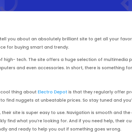
 tell you about an absolutely brilliant site to get all your fav
ence for buying smart and trendy.
s of high- tech. The site offers a huge selection of multimedia
uters and even accessories. In short, there is something fo
 cool thing about
Electro Depot
is that they regularly offer p
to find nuggets at unbeatable prices. So stay tuned and you’
, their site is super easy to use. Navigation is smooth and th
kly find what you’re looking for. And if you need help, their c
ndly and ready to help you out if something goes wrong.