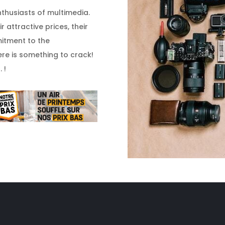
enthusiasts of multimedia.
 attractive prices, their
itment to the
re is something to crack!
 !