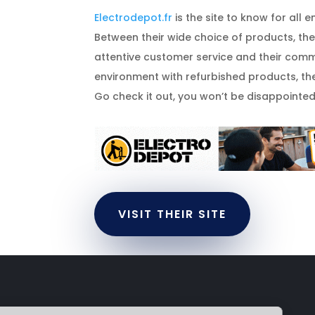
Electrodepot.fr
is the site to know for all 
Between their wide choice of products, their
attentive customer service and their comm
environment with refurbished products, the
Go check it out, you won’t be disappointed.
VISIT THEIR SITE