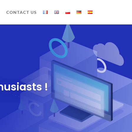
CONTACT US
husiasts !